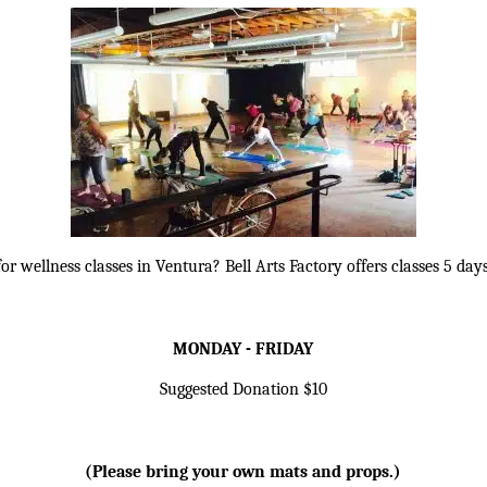
or wellness classes in Ventura? Bell Arts Factory offers classes 5 da
MONDAY - FRIDAY
Suggested Donation $10
(Please bring your own mats and props.)