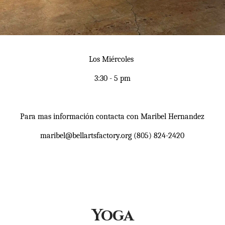
Los Miércoles
3:30 - 5 pm
Para mas información contacta con Maribel Hernandez
maribel@bellartsfactory.org (805) 824-2420
Yoga