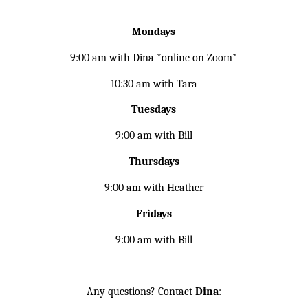
Mondays
9:00 am with Dina *online on Zoom*
10:30 am with Tara
Tuesdays
9:00 am with Bill
Thursdays
9:00 am with Heather
Fridays
9:00 am with Bill
Any questions? Contact
Dina
: