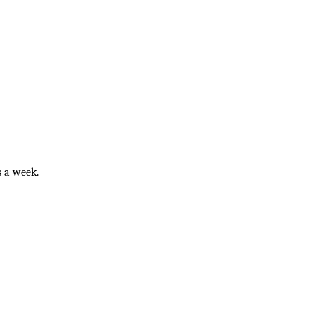
ys a week.