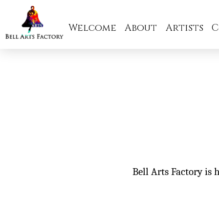
Welcome
About
Artists
C
Bell Arts Factory is 