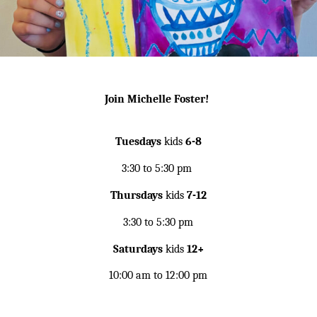
Join Michelle Foster!
Tuesdays
kids
6-8
3:30 to 5:30 pm
Thursdays
kids
7-12
3:30 to 5:30 pm
Saturdays
kids
12+
10:00 am to 12:00 pm