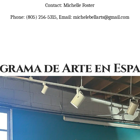
Contact: Michelle Foster
Phone: (805) 256-5315, Email: michelebellarts@gmail.com
grama de Arte en Esp