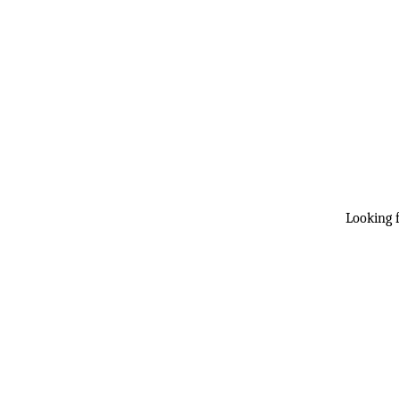
Looking f