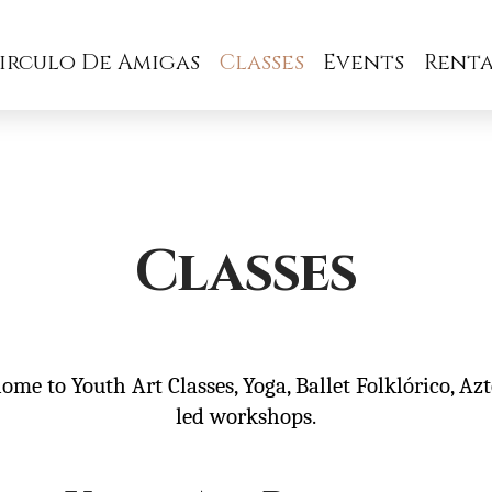
irculo De Amigas
Classes
Events
Renta
Classes
home to Youth Art Classes, Yoga, Ballet Folklórico, Az
led workshops.