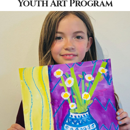
Youth Art Program