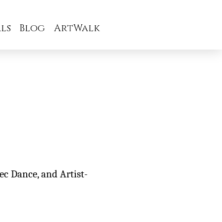
ls
Blog
ArtWalk
tec Dance, and Artist-